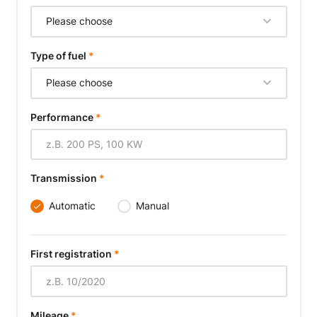
Please choose
Type of fuel
*
Please choose
Performance
*
Transmission
*
Automatic
Manual
First registration
*
Mileage
*