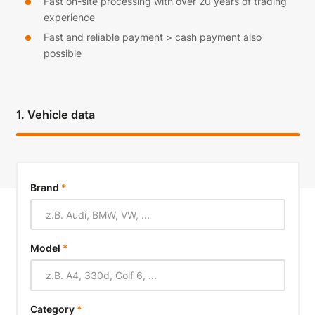
Fast on-site processing with over 20 years of trading
experience
Fast and reliable payment > cash payment also
possible
1. Vehicle data
Brand
*
Model
*
Category
*