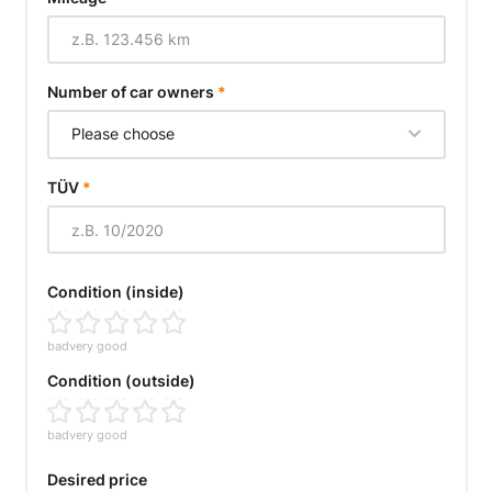
Number of car owners
*
Please choose
TÜV
*
Condition (inside)
bad
very good
Condition (outside)
bad
very good
Desired price