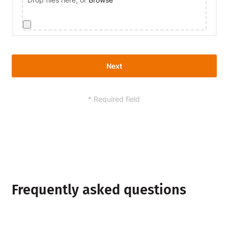
Next
* Required field
Alternative:
Frequently asked questions