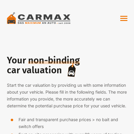
Your
non-binding
car valuation
Start the car valuation by providing us with some information
about your vehicle. Please fill in the following fields. The more
information you provide, the more accurately we can
determine the potential purchase price for your used vehicle.
Fair and transparent purchase prices > no bait and
switch offers