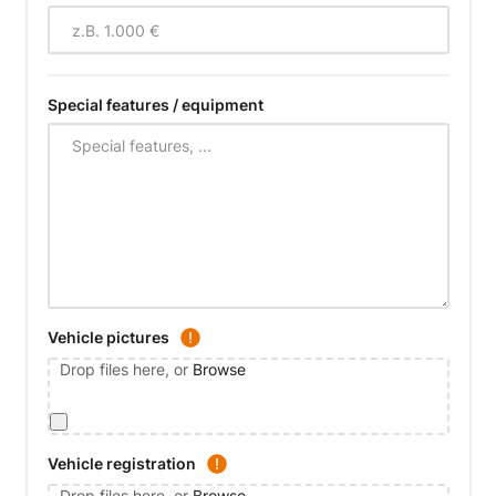
Special features / equipment
Vehicle pictures
Drop files here, or
Browse
Vehicle registration
Drop files here, or
Browse