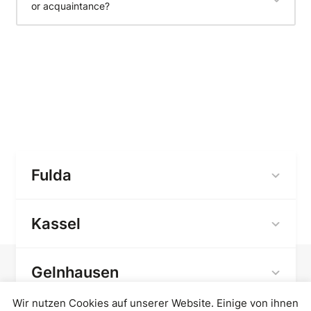
or acquaintance?
Fulda
Kassel
Gelnhausen
Wir nutzen Cookies auf unserer Website. Einige von ihnen