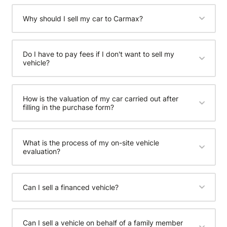
Why should I sell my car to Carmax?
Do I have to pay fees if I don't want to sell my
vehicle?
How is the valuation of my car carried out after
filling in the purchase form?
What is the process of my on-site vehicle
evaluation?
Can I sell a financed vehicle?
Can I sell a vehicle on behalf of a family member